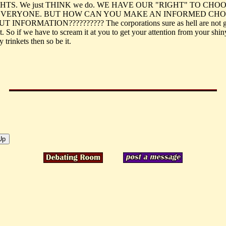
HTS. We just THINK we do. WE HAVE OUR "RIGHT" TO CHOO
EVERYONE. BUT HOW CAN YOU MAKE AN INFORMED CHO
 INFORMATION?????????? The corporations sure as hell are not 
t. So if we have to scream it at you to get your attention from your shin
y trinkets then so be it.