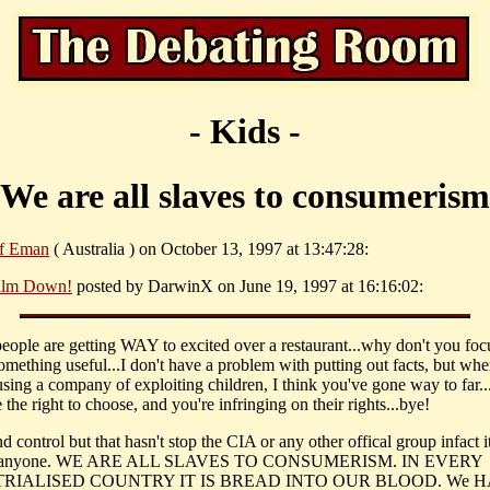
- Kids -
We are all slaves to consumerism
f Eman
( Australia ) on October 13, 1997 at 13:47:28:
lm Down!
posted by DarwinX on June 19, 1997 at 16:16:02:
 people are getting WAY to excited over a restaurant...why don't you foc
something useful...I don't have a problem with putting out facts, but wh
cusing a company of exploiting children, I think you've gone way to far.
he right to choose, and you're infringing on their rights...bye!
d control but that hasn't stop the CIA or any other offical group infact i
d anyone. WE ARE ALL SLAVES TO CONSUMERISM. IN EVERY
RIALISED COUNTRY IT IS BREAD INTO OUR BLOOD. We 