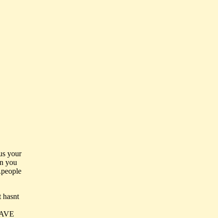
us your
en you
..people
t hasnt
HAVE