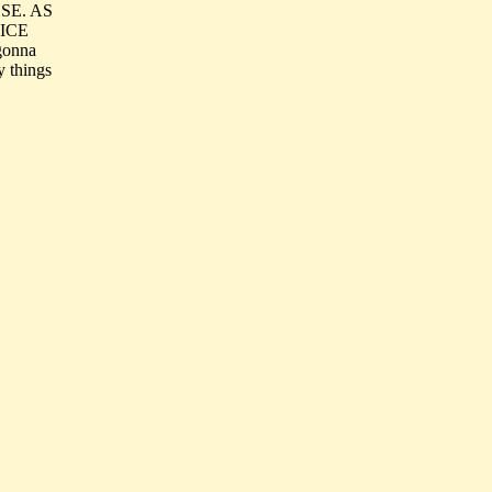
SE. AS
ICE
gonna
y things