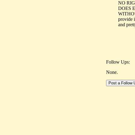
NO RIG
DOES 
WITHOUT
provide i
and prett
Follow Ups:
None.