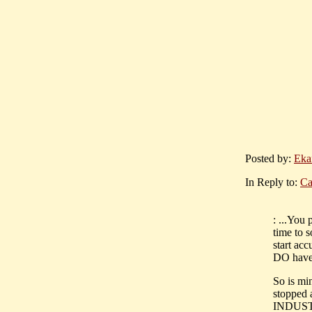
Posted by:
Eka
In Reply to:
Ca
: ...You
time to 
start ac
DO have t
So is min
stoppe
INDUST