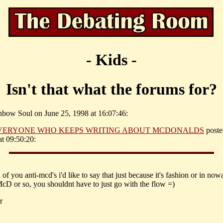
- Kids -
Isn't that what the forums for?
nbow Soul on June 25, 1998 at 16:07:46:
VERYONE WHO KEEPS WRITING ABOUT MCDONALDS
poste
t 09:50:20:
ll of you anti-mcd's i'd like to say that just because it's fashion or in no
cD or so, you shouldnt have to just go with the flow =)
r