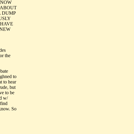
 KNOW
G ABOUT
A DUMP
USLY
 HAVE
 NEW
des
or the
ebate
ighned to
t to hear
rude, but
ave to be
ed w/
 find
 know. So