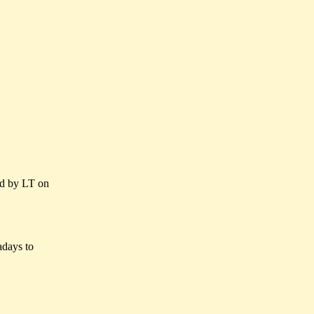
d by LT on
wadays to