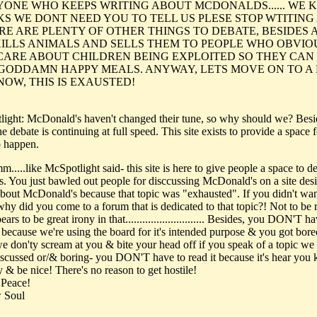
RYONE WHO KEEPS WRITING ABOUT MCDONALDS...... WE
KS WE DONT NEED YOU TO TELL US PLESE STOP WTITIN
ERE ARE PLENTY OF OTHER THINGS TO DEBATE, BESIDES 
KILLS ANIMALS AND SELLS THEM TO PEOPLE WHO OBVIO
CARE ABOUT CHILDREN BEING EXPLOITED SO THEY CAN
 GODDAMN HAPPY MEALS. ANYWAY, LETS MOVE ON TO A
NOW, THIS IS EXAUSTED!
light: McDonald's haven't changed their tune, so why should we? Besi
e debate is continuing at full speed. This site exists to provide a space f
o happen.
...like McSpotlight said- this site is here to give people a space to d
is. You just bawled out people for disccussing McDonald's on a site des
about McDonald's because that topic was "exhausted". If you didn't wan
why did you come to a forum that is dedicated to that topic?! Not to be 
ears to be great irony in that............................ Besides, you DON'T h
t because we're using the board for it's intended purpose & you got bor
...we don'ty scream at you & bite your head off if you speak of a topic we
iscussed or/& boring- you DON'T have to read it because it's hear you
y & be nice! There's no reason to get hostile!
 Peace!
 Soul