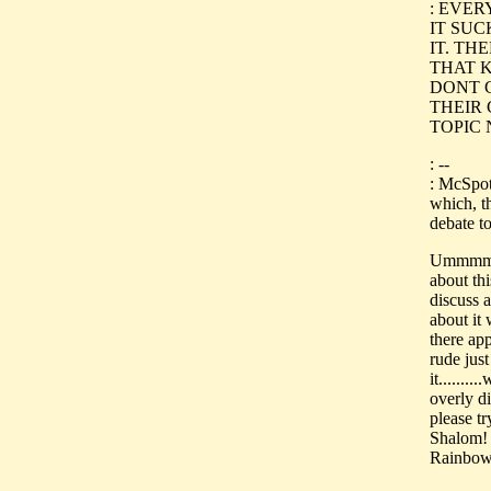
: EVE
IT SUC
IT. TH
THAT 
DONT 
THEIR
TOPIC 
: --
: McSpot
which, th
debate t
Ummmmm..
about th
discuss 
about it 
there app
rude jus
it.......
overly d
please tr
Shalom!
Rainbow