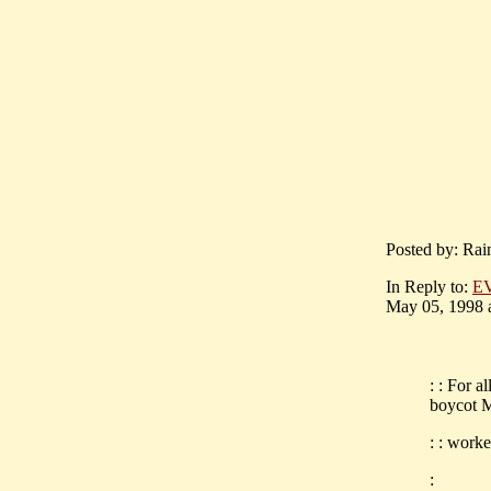
Posted by: Rai
In Reply to:
E
May 05, 1998 a
: : For a
boycot M
: : worke
: