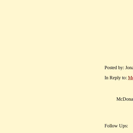
Posted by: Jon
In Reply to:
Mc
McDonald
Follow Ups: