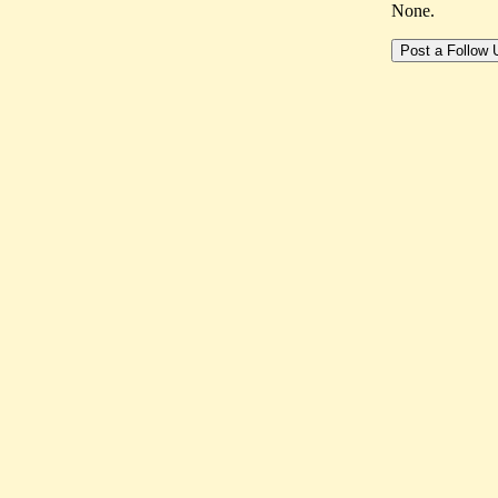
None.