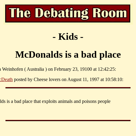
- Kids -
McDonalds is a bad place
a Weinhofen ( Australia ) on February 23, 19100 at 12:42:25:
Death
posted by Cheese lovers on August 11, 1997 at 10:58:10:
s is a bad place that exploits animals and poisons people