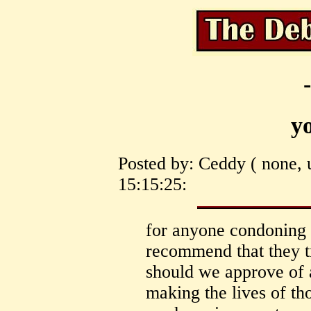
y
Posted by: Ceddy ( none, 
15:15:25:
for anyone condoning 
recommend that they t
should we approve of 
making the lives of t