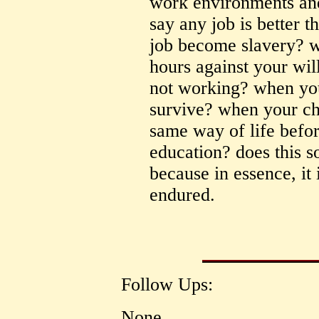
work environments an
say any job is better 
job become slavery? w
hours against your wi
not working? when you
survive? when your chi
same way of life befor
education? does this s
because in essence, it
endured.
Follow Ups:
None.