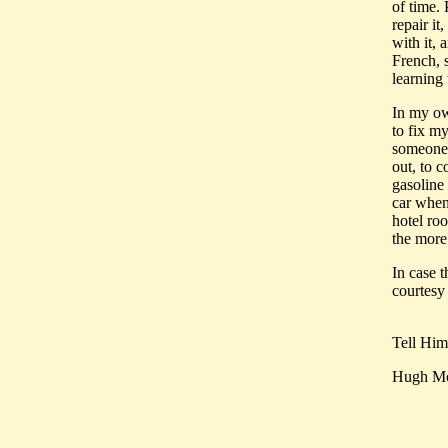
of time.
repair it
with it, 
French, 
learning 
In my own
to fix my
someone 
out, to 
gasoline 
car when 
hotel roo
the more 
In case 
courtesy 
Tell Hi
Hugh Mo