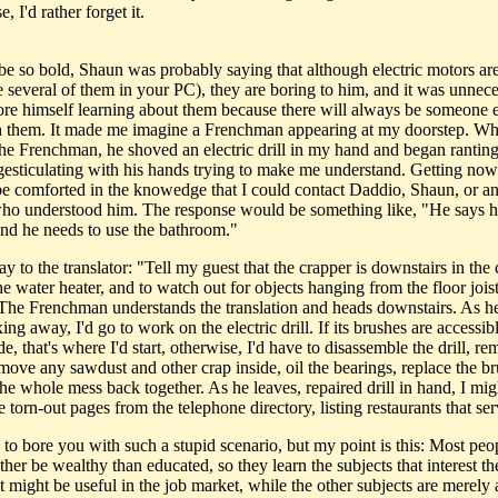
, I'd rather forget it.
 be so bold, Shaun was probably saying that although electric motors are
e several of them in your PC), they are boring to him, and it was unnece
ore himself learning about them because there will always be someone e
h them. It made me imagine a Frenchman appearing at my doorstep. Wh
the Frenchman, he shoved an electric drill in my hand and began ranting
gesticulating with his hands trying to make me understand. Getting no
d be comforted in the knowedge that I could contact Daddio, Shaun, or a
ho understood him. The response would be something like, "He says his
and he needs to use the bathroom."
ay to the translator: "Tell my guest that the crapper is downstairs in the 
he water heater, and to watch out for objects hanging from the floor jois
The Frenchman understands the translation and heads downstairs. As he
xing away, I'd go to work on the electric drill. If its brushes are accessi
de, that's where I'd start, otherwise, I'd have to disassemble the drill, r
emove any sawdust and other crap inside, oil the bearings, replace the b
he whole mess back together. As he leaves, repaired drill in hand, I mig
torn-out pages from the telephone directory, listing restaurants that ser
 to bore you with such a stupid scenario, but my point is this: Most peo
her be wealthy than educated, so they learn the subjects that interest t
t might be useful in the job market, while the other subjects are merely