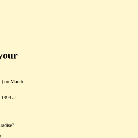
your
A ) on March
 1999 at
radise?
n.