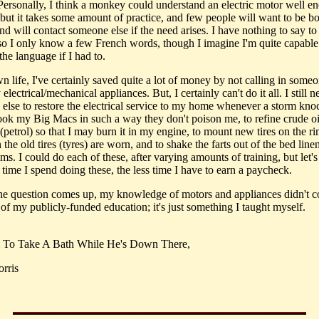
 Personally, I think a monkey could understand an electric motor well e
, but it takes some amount of practice, and few people will want to be b
and will contact someone else if the need arises. I have nothing to say to
so I only know a few French words, though I imagine I'm quite capable
the language if I had to.
 life, I've certainly saved quite a lot of money by not calling in someo
 electrical/mechanical appliances. But, I certainly can't do it all. I still n
else to restore the electrical service to my home whenever a storm knoc
cook my Big Macs in such a way they don't poison me, to refine crude oi
(petrol) so that I may burn it in my engine, to mount new tires on the r
the old tires (tyres) are worn, and to shake the farts out of the bed line
ms. I could do each of these, after varying amounts of training, but let's 
time I spend doing these, the less time I have to earn a paycheck.
the question comes up, my knowledge of motors and appliances didn't 
of my publicly-funded education; it's just something I taught myself.
m To Take A Bath While He's Down There,
rris