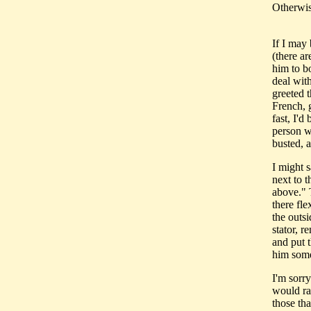
Otherwise
If I may
(there ar
him to b
deal wit
greeted 
French, 
fast, I'
person w
busted, 
I might s
next to t
above." 
there fle
the outsi
stator, r
and put t
him some 
I'm sorry
would rat
those tha