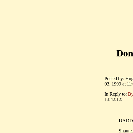
Don
Posted by: Hugh
03, 1999 at 11:
In Reply to:
By
13:42:12:
: DADDIO
: Shaun: