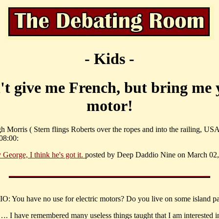
- Kids -
't give me French, but bring me 
motor!
 Morris ( Stern flings Roberts over the ropes and into the railing, US
08:00:
 George, I think he's got it.
posted by Deep Daddio Nine on March 02,
: You have no use for electric motors? Do you live on some island pa
…. I have remembered many useless things taught that I am interested i