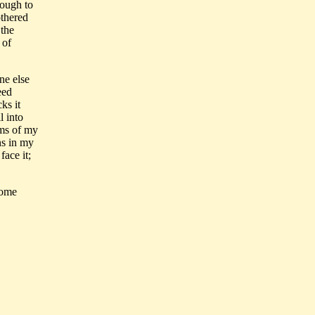
nough to
othered
 the
 of
ne else
eed
ks it
l into
ims of my
ns in my
face it;
come