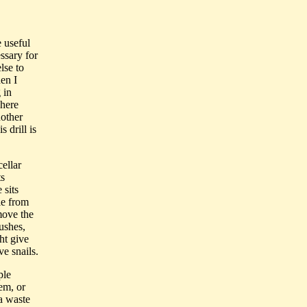
 useful
ssary for
lse to
en I
 in
where
nother
 drill is
cellar
ts
 sits
ble from
emove the
rushes,
ht give
ve snails.
ple
hem, or
 a waste