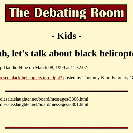
- Kids -
h, let's talk about black helicopt
p Daddio Nine on March 08, 1999 at 11:32:07:
u see black helicopters too, right?
posted by Thommy K on February 18
holesale.slaughter.net/board/messages/3306.html
holesale.slaughter.net/board/messages/3301.html