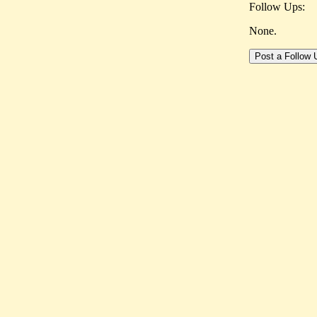
Follow Ups:
None.