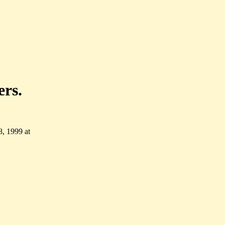
ers.
, 1999 at