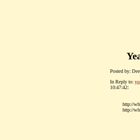
Yea
Posted by: Dee
In Reply to:
yo
10:47:42:
http://w
http://w