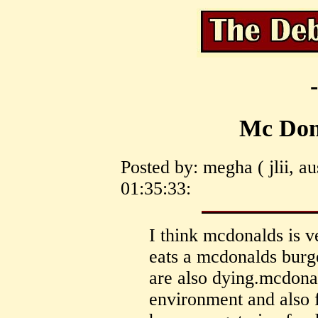
Mc Dona
Posted by: megha ( jlii, a
01:35:33:
I think mcdonalds is 
eats a mcdonalds burg
are also dying.mcdonal
environment and also 