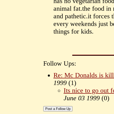
has no vegetarian food
animal fat.the food in 
and pathetic.it forces
every weekends just be
things for kids.
Follow Ups:
Re: Mc Donalds is kill
1999
(
1)
Its nice to go out f
June 03 1999
(
0)