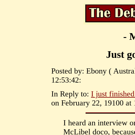
- 
Just g
Posted by: Ebony ( Austra
12:53:42:
In Reply to:
I just finishe
on February 22, 19100 at 
I heard an interview on
McLibel doco, because