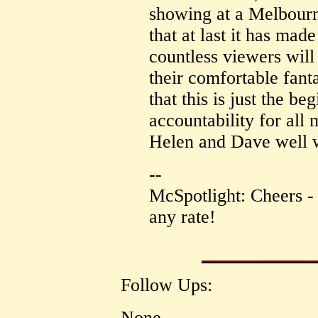
showing at a Melbourne
that at last it has mad
countless viewers will
their comfortable fanta
that this is just the be
accountability for all
Helen and Dave well wi
--
McSpotlight: Cheers - i
any rate!
Follow Ups:
None.