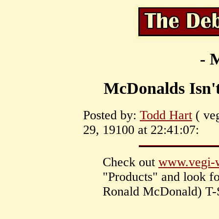
- 
McDonalds Isn't 
Posted by:
Todd Hart
( ve
29, 19100 at 22:41:07:
Check out
www.vegi-
"Products" and look f
Ronald McDonald) T-S