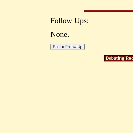
Follow Ups:
None.