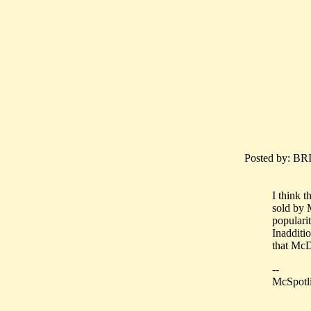
Posted by: BR
I think 
sold by 
popularit
Inadditio
that McD
--
McSpotli