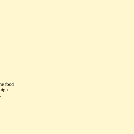
the food
high
.