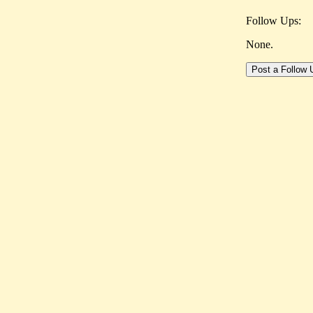
Follow Ups:
None.