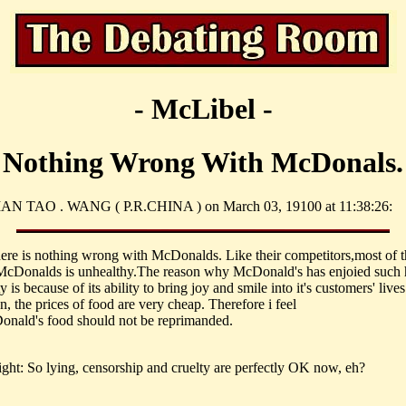
- McLibel -
Nothing Wrong With McDonals.
IAN TAO . WANG ( P.R.CHINA ) on March 03, 19100 at 11:38:26:
there is nothing wrong with McDonalds. Like their competitors,most of 
McDonalds is unhealthy.The reason why McDonald's has enjoied such 
y is because of its ability to bring joy and smile into it's customers' lives
n, the prices of food are very cheap. Therefore i feel
onald's food should not be reprimanded.
ght: So lying, censorship and cruelty are perfectly OK now, eh?