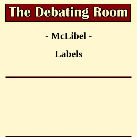
- McLibel -
Labels