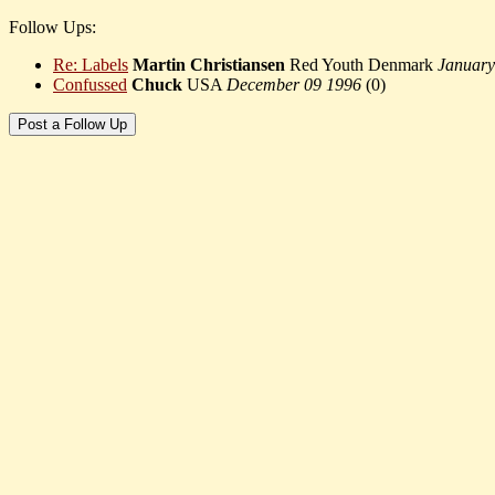
Follow Ups:
Re: Labels
Martin Christiansen
Red Youth Denmark
January
Confussed
Chuck
USA
December 09 1996
(
0)