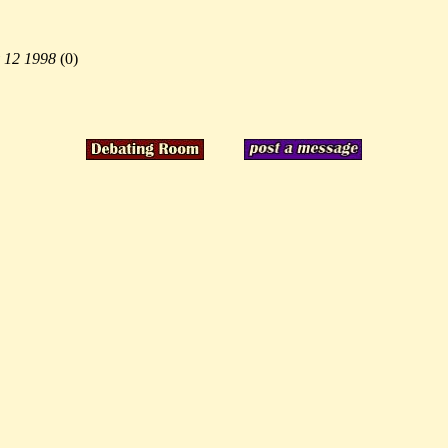
 12 1998
(
0)