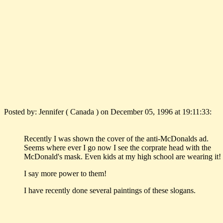
Posted by: Jennifer ( Canada ) on December 05, 1996 at 19:11:33:
Recently I was shown the cover of the anti-McDonalds ad.
Seems where ever I go now I see the corprate head with the
McDonald's mask. Even kids at my high school are wearing it!
I say more power to them!
I have recently done several paintings of these slogans.