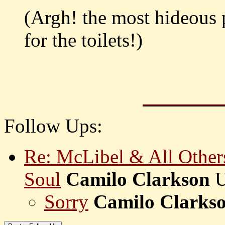
(Argh! the most hideous 
for the toilets!)
Follow Ups:
Re: McLibel & All Othe
Soul
Camilo Clarkson
Sorry
Camilo Clarks