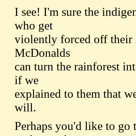
I see! I'm sure the indig
who get
violently forced off their
McDonalds
can turn the rainforest i
if we
explained to them that we'
will.
Perhaps you'd like to go 