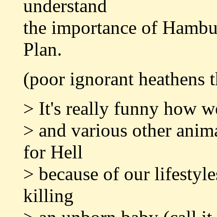
understand
the importance of Hambu
Plan.
(poor ignorant heathens th
> It's really funny how w
> and various other anima
for Hell
> because of our lifestyl
killing