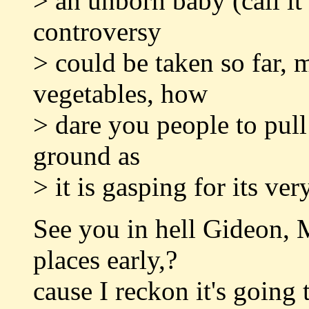
> an unborn baby (call it
controversy
> could be taken so far, 
vegetables, how
> dare you people to pull 
ground as
> it is gasping for its v
See you in hell Gideon,
places early,?
cause I reckon it's going