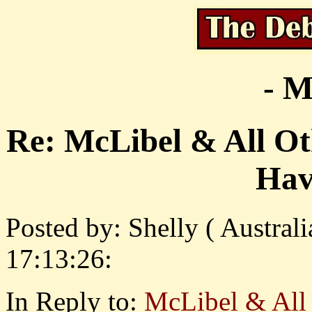
- M
Re: McLibel & All Ot
Hav
Posted by: Shelly ( Austral
17:13:26:
In Reply to:
McLibel & All