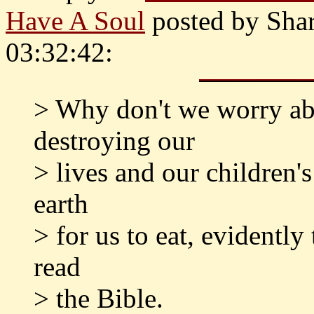
Have A Soul
posted by Sha
03:32:42:
> Why don't we worry abo
destroying our
> lives and our children's
earth
> for us to eat, evidentl
read
> the Bible.