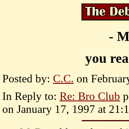
- M
you rea
Posted by:
C.C.
on February
In Reply to:
Re: Bro Club
p
on January 17, 1997 at 21: