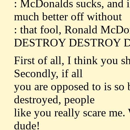
: McDonalds sucks, and i
much better off without
: that fool, Ronald McDo
DESTROY DESTROY D
First of all, I think you 
Secondly, if all
you are opposed to is so 
destroyed, people
like you really scare me.
dude!