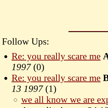
Follow Ups:
Re: you really scare me
1997
(
0)
Re: you really scare me
B
13 1997
(
1)
we all know we are exp