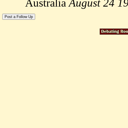
Australia
August 24 1