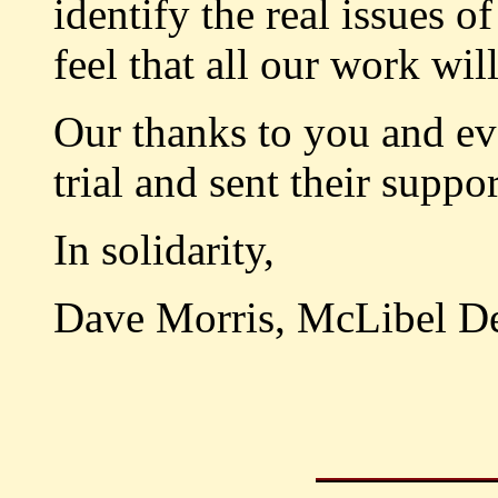
identify the real issues 
feel that all our work wi
Our thanks to you and ev
trial and sent their suppor
In solidarity,
Dave Morris, McLibel D