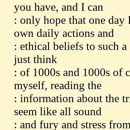
you have, and I can
: only hope that one day 
own daily actions and
: ethical beliefs to such 
just think
: of 1000s and 1000s of c
myself, reading the
: information about the 
seem like all sound
: and fury and stress fro