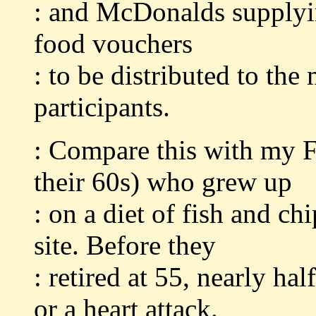
: and McDonalds supplyin
food vouchers
: to be distributed to th
participants.
: Compare this with my F
their 60s) who grew up
: on a diet of fish and ch
site. Before they
: retired at 55, nearly h
or a heart attack.