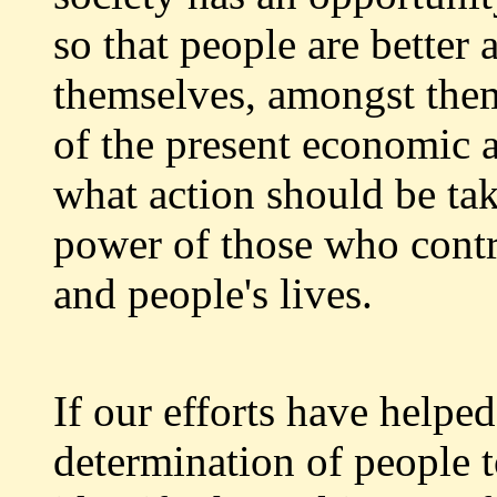
so that people are better 
themselves, amongst them
of the present economic 
what action should be tak
power of those who contr
and people's lives.
If our efforts have helped
determination of people t