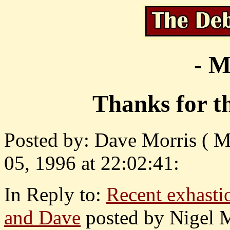
- M
Thanks for t
Posted by: Dave Morris ( 
05, 1996 at 22:02:41:
In Reply to:
Recent exhastio
and Dave
posted by Nigel 