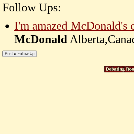
Follow Ups:
I'm amazed McDonald's co
McDonald
Alberta,Can