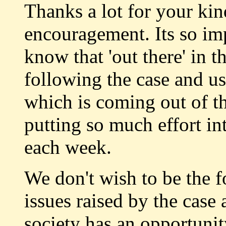
Thanks a lot for your ki
encouragement. Its so imp
know that 'out there' in 
following the case and u
which is coming out of th
putting so much effort in
each week.
We don't wish to be the fo
issues raised by the case
society has an opportunit