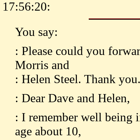
17:56:20:
You say:
: Please could you forwar
Morris and
: Helen Steel. Thank you
: Dear Dave and Helen,
: I remember well being 
age about 10,