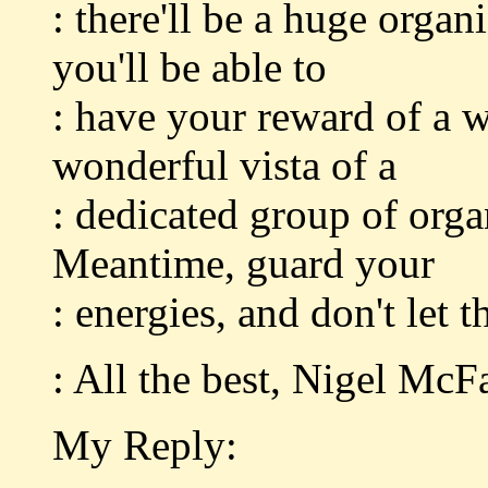
: there'll be a huge orga
you'll be able to
: have your reward of a w
wonderful vista of a
: dedicated group of orga
Meantime, guard your
: energies, and don't let 
: All the best, Nigel McF
My Reply: