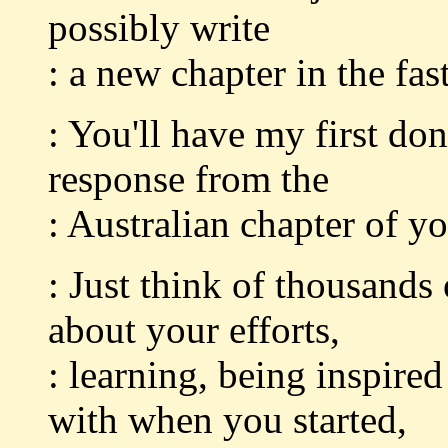
possibly write
: a new chapter in the fas
: You'll have my first don
response from the
: Australian chapter of y
: Just think of thousands
about your efforts,
: learning, being inspir
with when you started,