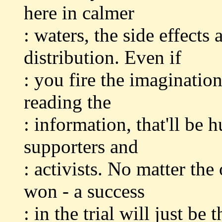
here in calmer
: waters, the side effects
distribution. Even if
: you fire the imaginatio
reading the
: information, that'll be
supporters and
: activists. No matter the
won - a success
: in the trial will just be