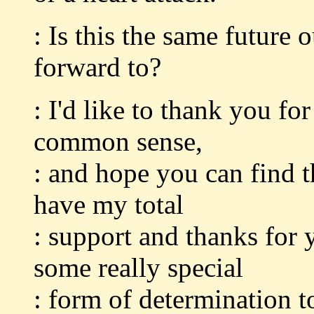
: Is this the same future
forward to?
: I'd like to thank you fo
common sense,
: and hope you can find t
have my total
: support and thanks for 
some really special
: form of determination to