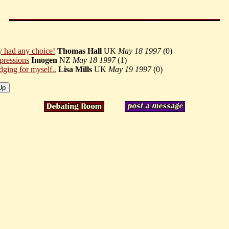
y had any choice!
Thomas Hall
UK
May 18 1997
(
0)
pressions
Imogen
NZ
May 18 1997
(
1)
dging for myself..
Lisa Mills
UK
May 19 1997
(
0)