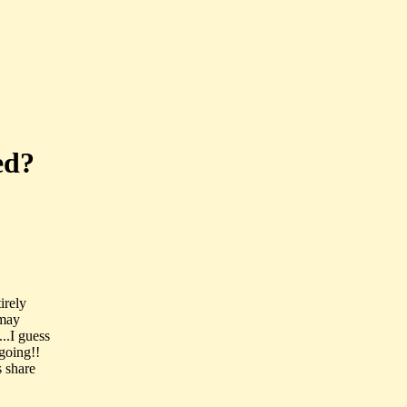
ed?
tirely
 may
..I guess
 going!!
s share