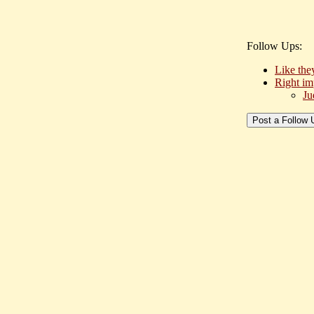
Follow Ups:
Like the
Right im
Ju