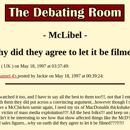
- McLibel -
y did they agree to let it be film
 ( UK ) on May 18, 1997 at 03:37:49:
annel 4's
posted by Jackie on May 18, 1997 at 00:39:24:
 watched it too, and I have to say all the best to them too!!!, not that I en
th them they did put across a convincing argument...however though I
ve a McChicken sarnie again, I need my six of MacDonalds thickshake.
a victim of mass media exploitation!!!! All the best folks!!! and keep on
n't it be interesting to see how that show affected things like the McD'
 sales figures...why on earth did they agree to let it be filmed???!!!!!