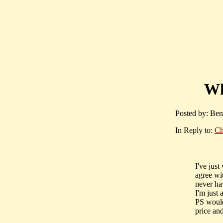
Wh
Posted by: Ben
In Reply to:
Ch
I've just
agree wi
never ha
I'm just 
PS would
price and