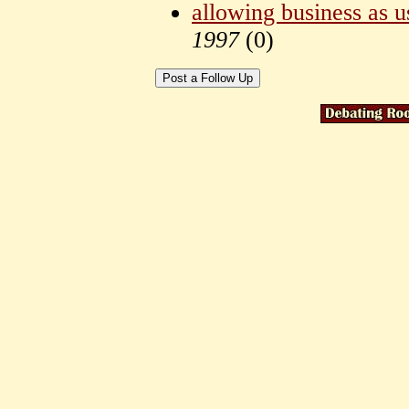
allowing business as u
1997
(
0)