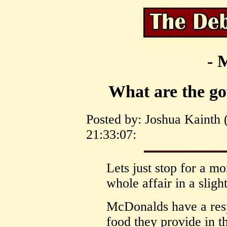
- 
What are the go
Posted by: Joshua Kainth 
21:33:07:
Lets just stop for a m
whole affair in a sligh
McDonalds have a respo
food they provide in th