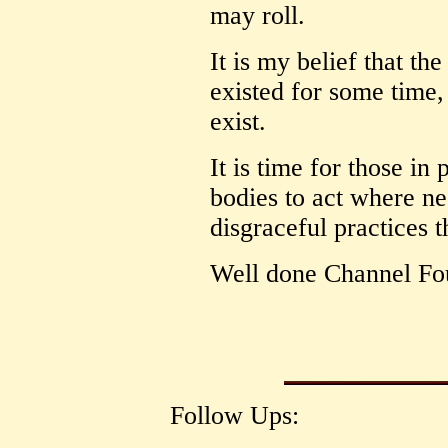
may roll.
It is my belief that th
existed for some time,
exist.
It is time for those in
bodies to act where ne
disgraceful practices 
Well done Channel Fo
Follow Ups: