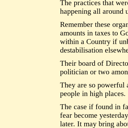
The practices that wer
happening all around u
Remember these organi
amounts in taxes to Go
within a Country if u
destabilisation elsewh
Their board of Directo
politician or two among
They are so powerful 
people in high places.
The case if found in fa
fear become yesterday
later. It may bring ab