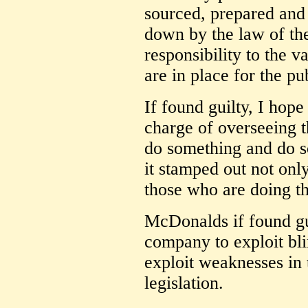
sourced, prepared and 
down by the law of th
responsibility to the 
are in place for the pu
If found guilty, I hope
charge of overseeing t
do something and do s
it stamped out not on
those who are doing t
McDonalds if found guil
company to exploit bli
exploit weaknesses in t
legislation.