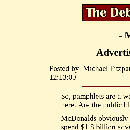
- 
Adverti
Posted by: Michael Fitzpa
12:13:00:
So, pamphlets are a wa
here. Are the public bl
McDonalds obviously t
spend $1.8 billion adve