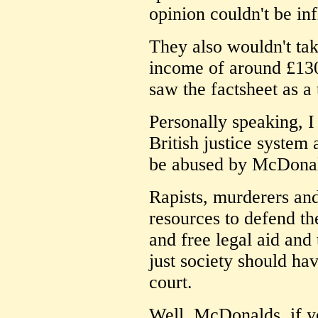
opinion couldn't be in
They also wouldn't ta
income of around £130
saw the factsheet as a 
Personally speaking, I 
British justice system 
be abused by McDona
Rapists, murderers and
resources to defend th
and free legal aid and 
just society should h
court.
Well, McDonalds, if yo