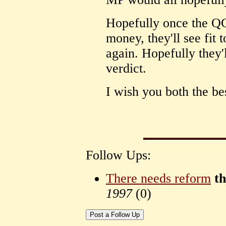
Hopefully once the QC
money, they'll see fit 
again. Hopefully they'l
verdict.
I wish you both the bes
Follow Ups:
There needs reform
t
1997
(
0)