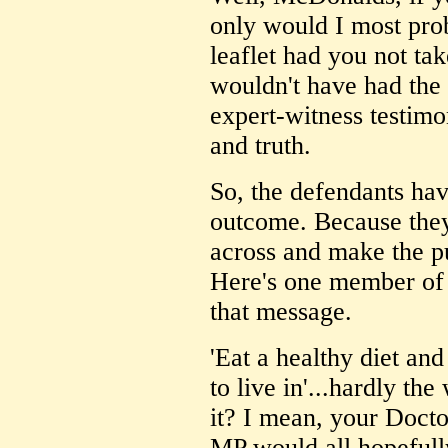
only would I most pro
leaflet had you not tak
wouldn't have had the
expert-witness testimo
and truth.
So, the defendants ha
outcome. Because they
across and make the p
Here's one member of 
that message.
'Eat a healthy diet an
to live in'...hardly the
it? I mean, your Docto
MP would all hopefully