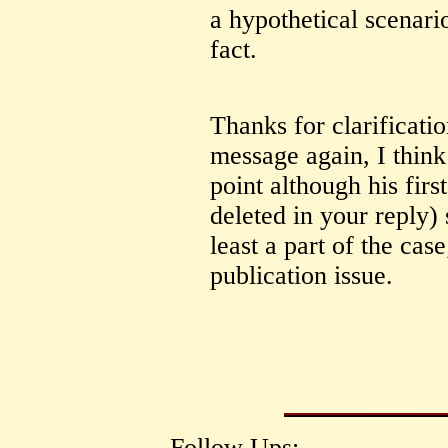
a hypothetical scenari
fact.
Thanks for clarificati
message again, I thin
point although his firs
deleted in your reply)
least a part of the case
publication issue.
Follow Ups: