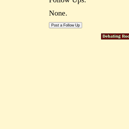
None.