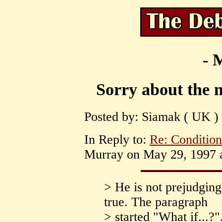
- 
Sorry about the m
Posted by: Siamak ( UK )
In Reply to:
Re: Conditio
Murray on May 29, 1997 a
> He is not prejudging 
true. The paragraph
> started "What if...?"