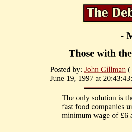
- 
Those with th
Posted by:
John Gillman
(
June 19, 1997 at 20:43:43
The only solution is t
fast food companies u
minimum wage of £6 a