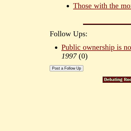
Those with the mo
Follow Ups:
Public ownership is no
1997
(
0)