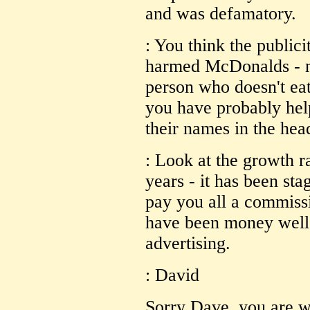
and was defamatory.
: You think the publici
harmed McDonalds - not
person who doesn't eat
you have probably hel
their names in the hea
: Look at the growth r
years - it has been s
pay you all a commissi
have been money well 
advertising.
: David
Sorry Dave, you are 