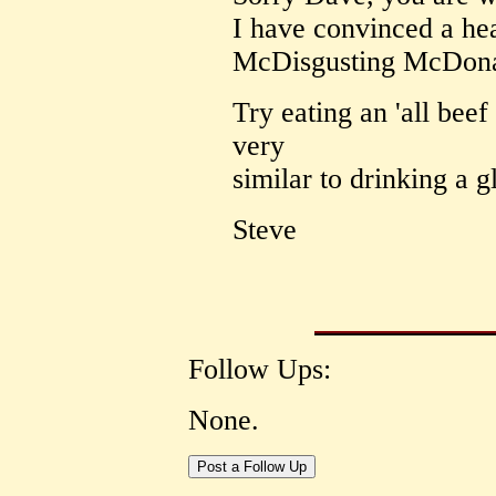
I have convinced a hea
McDisgusting McDona
Try eating an 'all beef 
very
similar to drinking a g
Steve
Follow Ups:
None.