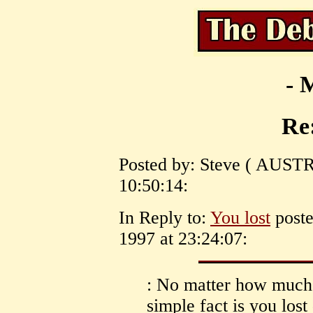
- 
Re:
Posted by: Steve ( AUSTR
10:50:14:
In Reply to:
You lost
poste
1997 at 23:24:07:
: No matter how much 
simple fact is you lost