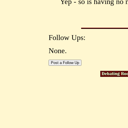
Yep - so is having no 
Follow Ups:
None.