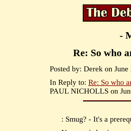
- 
Re: So who ar
Posted by: Derek on June 
In Reply to:
Re: So who ar
PAUL NICHOLLS on June 
: Smug? - It's a prerequ