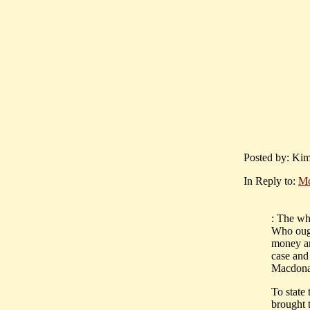
Posted by: Kim
In Reply to:
Mc
: The wh
Who ough
money and
case and
Macdonal
To state
brought 