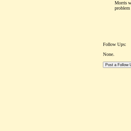
Morris w
problem 
Follow Ups:
None.