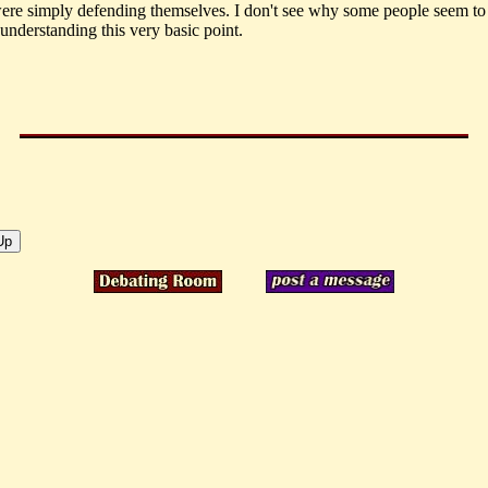
ere simply defending themselves. I don't see why some people seem to
understanding this very basic point.