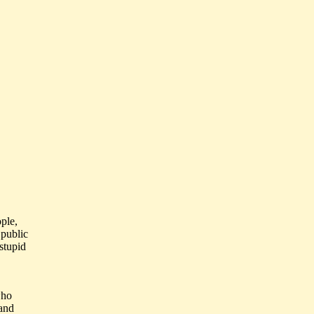
ple,
 public
 stupid
who
 and