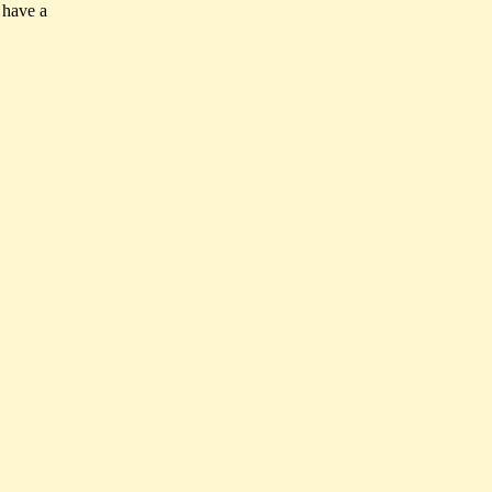
 have a