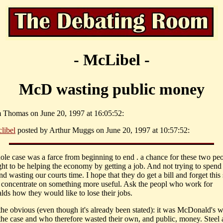
- McLibel -
McD wasting public money
 Thomas on June 20, 1997 at 16:05:52:
libel
posted by Arthur Muggs on June 20, 1997 at 10:57:52:
ole case was a farce from beginning to end . a chance for these two peo
t to be helping the economy by getting a job. And not trying to spend
 wasting our courts time. I hope that they do get a bill and forget this
 concentrate on something more useful. Ask the peopl who work for
ds how they would like to lose their jobs.
 the obvious (even though it's already been stated): it was McDonald's 
the case and who therefore wasted their own, and public, money. Steel