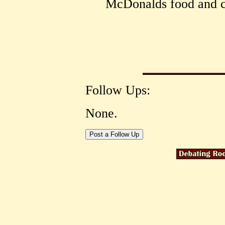
McDonalds food and c
Follow Ups:
None.