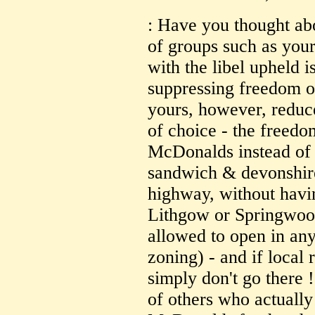
: Have you thought ab
of groups such as yours
with the libel upheld 
suppressing freedom o
yours, however, reduc
of choice - the freedo
McDonalds instead of 
sandwich & devonshire 
highway, without havin
Lithgow or Springwoo
allowed to open in any 
zoning) - and if local 
simply don't go there ! 
of others who actually