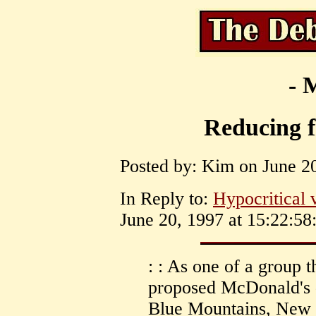
- 
Reducing f
Posted by: Kim on June 20
In Reply to:
Hypocritical 
June 20, 1997 at 15:22:58
: : As one of a group t
proposed McDonald's d
Blue Mountains, New