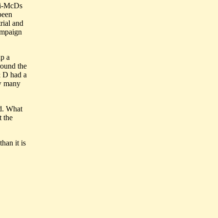
nti-McDs
been
rial and
ampaign
up a
around the
 & D had a
ow many
ed. What
t the
han it is