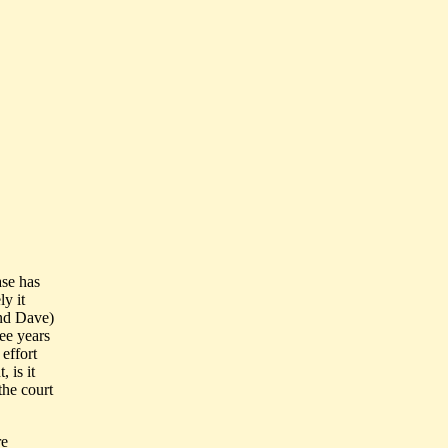
ase has
ly it
and Dave)
ee years
 effort
 is it
the court
re