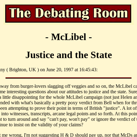
- McLibel -
Justice and the State
ny ( Brighton, UK ) on June 20, 1997 at 16:45:43:
away from burger-lovers slagging off veggies and so on, the McLibel c
me interesting questions about our attitudes to justice and the state. Sure
a little disappointing for the whole McLibel campaign (not just Helen 
ended with what's basically a pretty poxy verdict from Bell when for thr
een attempting to prove their point in terms of British "justice". A lot of
into witnesses, transcripts, arcane legal points and so forth. At this point,
t to turn around and say "can't pay, won't pay" or ignore the verdict of 
nue to insist on the validity of your claims?
t me wrong, I'm not suggesting H & D should pay up, nor that McDs a