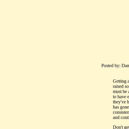
Posted by: Dan
Getting 
raised so
must be 
to have 
they've b
has gone 
consisten
and conti
Don't ge