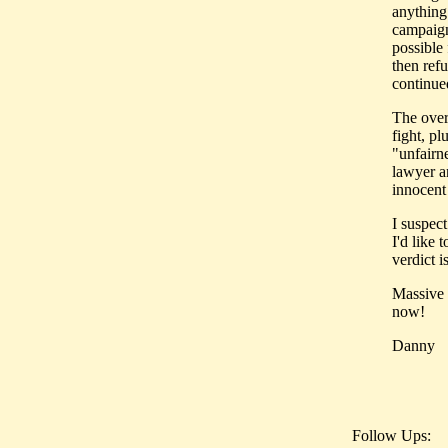
anything
campaign
possible 
then ref
continued
The over
fight, pl
"unfairne
lawyer a
innocent
I suspec
I'd like 
verdict i
Massive 
now!
Danny
Follow Ups: