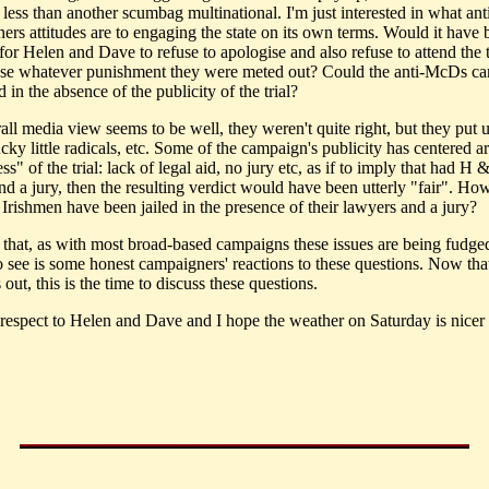
 less than another scumbag multinational. I'm just interested in what a
ers attitudes are to engaging the state on its own terms. Would it have 
for Helen and Dave to refuse to apologise and also refuse to attend the t
use whatever punishment they were meted out? Could the anti-McDs c
 in the absence of the publicity of the trial?
all media view seems to be well, they weren't quite right, but they put 
ucky little radicals, etc. Some of the campaign's publicity has centered 
ss" of the trial: lack of legal aid, no jury etc, as if to imply that had H
nd a jury, then the resulting verdict would have been utterly "fair". H
 Irishmen have been jailed in the presence of their lawyers and a jury?
t that, as with most broad-based campaigns these issues are being fudg
to see is some honest campaigners' reactions to these questions. Now tha
s out, this is the time to discuss these questions.
respect to Helen and Dave and I hope the weather on Saturday is nicer t