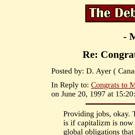
- 
Re: Congrat
Posted by: D. Ayer ( Cana
In Reply to:
Congrats to 
on June 20, 1997 at 15:20
Providing jobs, okay. 
is if capitalizm is now
global obligations tha