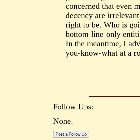
concerned that even m
decency are irrelevant
right to be. Who is goi
bottom-line-only enti
In the meantime, I advi
you-know-what at a ro
Follow Ups:
None.