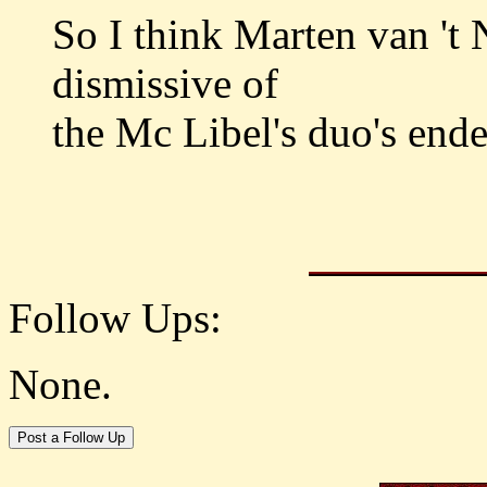
So I think Marten van 't N
dismissive of
the Mc Libel's duo's end
Follow Ups:
None.