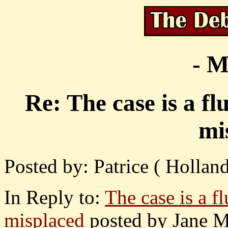
- M
Re: The case is a f
mi
Posted by: Patrice ( Hollan
In Reply to:
The case is a f
misplaced
posted by Jane M