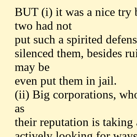
BUT (i) it was a nice tr
two had not
put such a spirited defe
silenced them, besides r
may be
even put them in jail.
(ii) Big corporations, wh
as
their reputation is taking
actively looking for ways