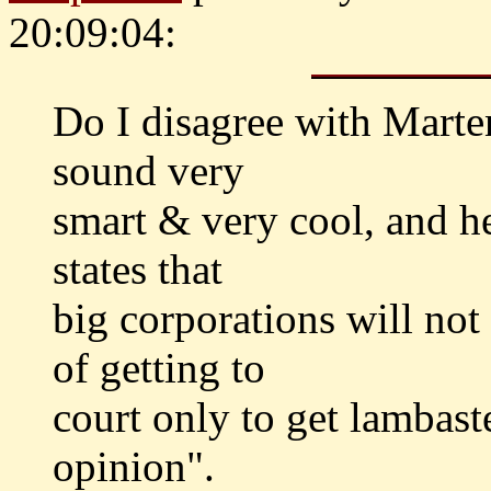
20:09:04:
Do I disagree with Marten
sound very
smart & very cool, and h
states that
big corporations will no
of getting to
court only to get lambast
opinion".