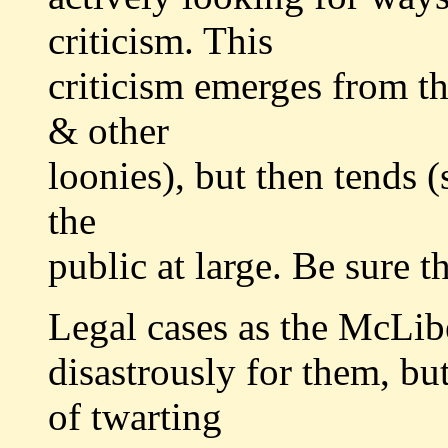
criticism. This
criticism emerges from the
& other
loonies), but then tends 
the
public at large. Be sure t
Legal cases as the McLib
disastrously for them, but 
of twarting