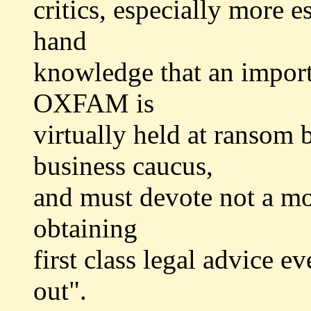
critics, especially more e
hand
knowledge that an importa
OXFAM is
virtually held at ransom
business caucus,
and must devote not a mod
obtaining
first class legal advice e
out".