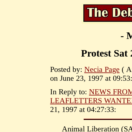
- 
Protest Sat
Posted by:
Necia Page
( A
on June 23, 1997 at 09:53
In Reply to:
NEWS FRO
LEAFLETTERS WANTE
21, 1997 at 04:27:33:
Animal Liberation (SA)