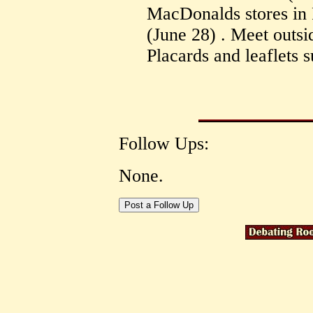
MacDonalds stores in 
(June 28) . Meet outsi
Placards and leaflets s
Follow Ups:
None.