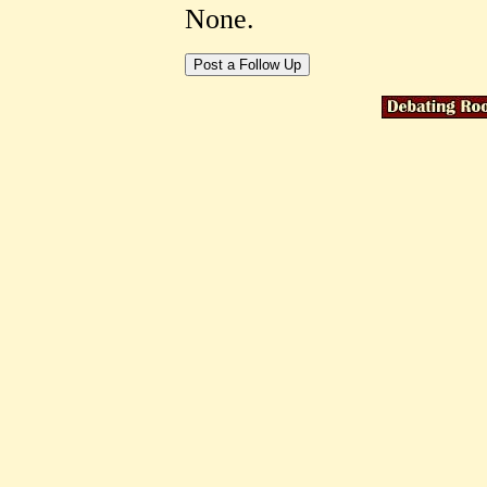
None.