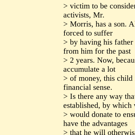
> victim to be consider
activists, Mr.
> Morris, has a son. A
forced to suffer
> by having his father
from him for the past
> 2 years. Now, becaus
accumulate a lot
> of money, this child 
financial sense.
> Is there any way th
established, by which
> would donate to ensu
have the advantages
> that he will otherwis