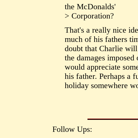
the McDonalds'
> Corporation?
That's a really nice id
much of his fathers tim
doubt that Charlie will
the damages imposed o
would appreciate some 
his father. Perhaps a 
holiday somewhere wo
Follow Ups: