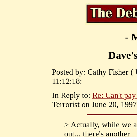
- 
Dave's
Posted by: Cathy Fisher (
11:12:18:
In Reply to:
Re: Can't pay
Terrorist on June 20, 1997
> Actually, while we a
out... there's another