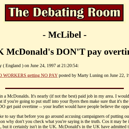
- McLibel -
 McDonald's DON'T pay overt
y ( England ) on June 24, 1997 at 21:20:54:
O WORKERS getting NO PAY
posted by Marty Luning on June 22, 1
in a McDonalds. It's nearly (if not the best) paid job in my area. I would 
at if you're going to put stuff into your flyers then make sure that it's the
 DO get paid overtime -- your leaflet would have people believe the oppo
like to say that before you go around accusing campaigners of putting ou
ion why don't you check what you're saying is the truth. Cos it may be 
, but it certainly isn't in the UK. McDonald's in the UK have admitted t