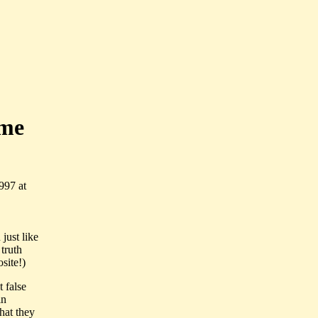
ime
997 at
just like
 truth
site!)
t false
in
hat they