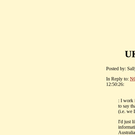
UK
Posted by: Sall
In Reply to:
N
12:50:26:
: I work 
to say th
(i.e. we
I'd just 
informat
Australia