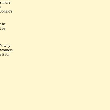
ks more
s
Donald's
e he
t by
t's why
d workers
 it for