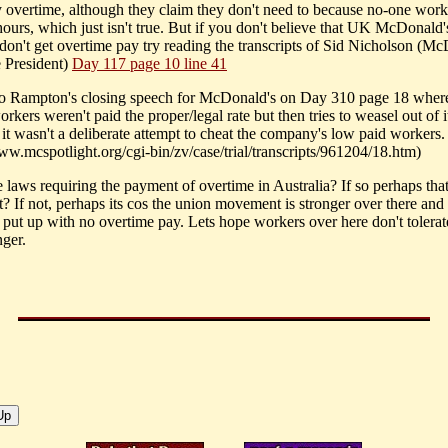
y overtime, although they claim they don't need to because no-one wor
hours, which just isn't true. But if you don't believe that UK McDonald'
don't get overtime pay try reading the transcripts of Sid Nicholson (Mc
 President)
Day 117 page 10 line 41
o Rampton's closing speech for McDonald's on Day 310 page 18 wher
rkers weren't paid the proper/legal rate but then tries to weasel out of i
 it wasn't a deliberate attempt to cheat the company's low paid workers.
www.mcspotlight.org/cgi-bin/zv/case/trial/transcripts/961204/18.htm)
e laws requiring the payment of overtime in Australia? If so perhaps tha
it? If not, perhaps its cos the union movement is stronger over there an
 put up with no overtime pay. Lets hope workers over here don't tolerate
ger.