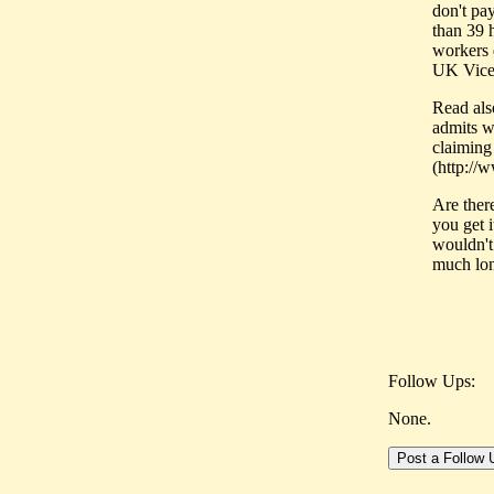
don't pa
than 39 
workers 
UK Vice
Read als
admits wo
claiming
(http://
Are ther
you get 
wouldn't
much lon
Follow Ups:
None.