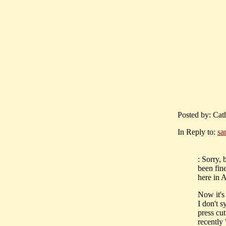
Posted by: Cath
In Reply to:
sa
: Sorry,
been fin
here in A
Now it's 
I don't s
press cu
recently