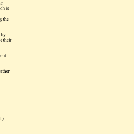
ne
ch is
g the
t by
 their
ent
ather
1)