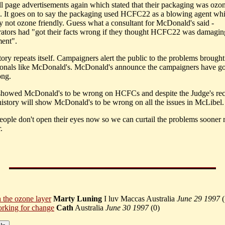
ull page advertisements again which stated that their packaging was ozo
". It goes on to say the packaging used HCFC22 as a blowing agent whi
ly not ozone friendly. Guess what a consultant for McDonald's said -
ators had "got their facts wrong if they thought HCFC22 was damagin
ent".
ory repeats itself. Campaigners alert the public to the problems brough
ionals like McDonald's. McDonald's announce the campaigners have got
ong.
showed McDonald's to be wrong on HCFCs and despite the Judge's rec
 history will show McDonald's to be wrong on all the issues in McLibel.
ople don't open their eyes now so we can curtail the problems sooner r
.
h the ozone layer
Marty Luning
I luv Maccas Australia
June 29 1997
(
rking for change
Cath
Australia
June 30 1997
(
0)