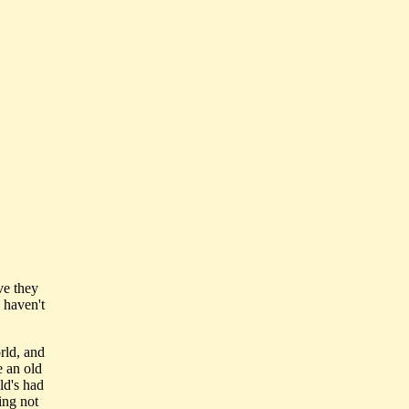
ve they
 haven't
rld, and
e an old
ld's had
ing not