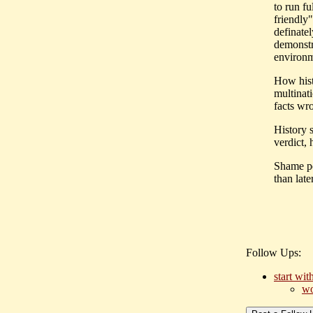
to run f
friendly
definate
demonstr
environm
How hist
multinat
facts wr
History 
verdict,
Shame pe
than later
Follow Ups:
start wit
wo