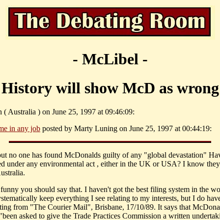
- McLibel -
History will show McD as wrong
 ( Australia ) on June 25, 1997 at 09:46:09:
me in any job
posted by Marty Luning on June 25, 1997 at 00:44:19:
 but no one has found McDonalds guilty of any "global devastation" Ha
ed under any environmental act , either in the UK or USA? I know they
ustralia.
funny you should say that. I haven't got the best filing system in the wo
ystematically keep everything I see relating to my interests, but I do hav
tting from "The Courier Mail", Brisbane, 17/10/89. It says that McDona
 "been asked to give the Trade Practices Commission a written undertak