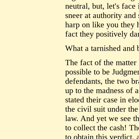
neutral, but, let's fac
sneer at authority and 
harp on like you they h
fact they positively da
What a tarnished and b
The fact of the matter 
possible to be Judgme
defendants, the two b
up to the madness of a 
stated their case in el
the civil suit under th
law. And yet we see t
to collect the cash! Th
to obtain this verdict, 