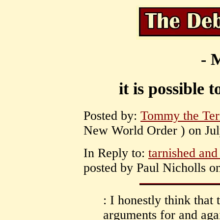
- 
it is possible
Posted by:
Tommy the Terr
New World Order ) on July
In Reply to:
tarnished and
posted by Paul Nicholls on
: I honestly think tha
arguments for and aga