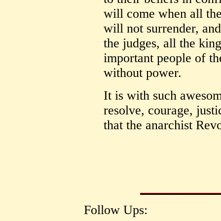
will come when all th
will not surrender, an
the judges, all the kings
important people of the
without power.
It is with such awesom
resolve, courage, justi
that the anarchist Rev
Follow Ups: