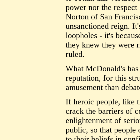
power nor the respec
Norton of San Francisc
unsanctioned reign. It'
loopholes - it's becaus
they knew they were r
ruled.
What McDonald's has 
reputation, for this str
amusement than debat
If heroic people, like 
crack the barriers of 
enlightenment of seriou
public, so that people
to their beliefs in con