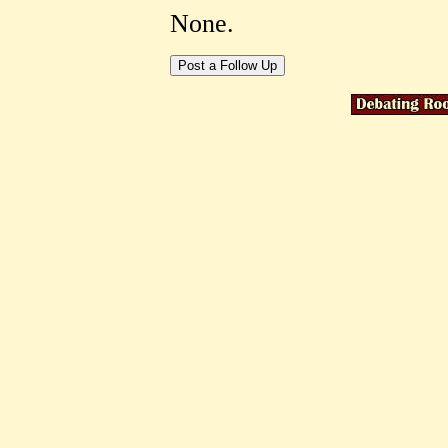
None.