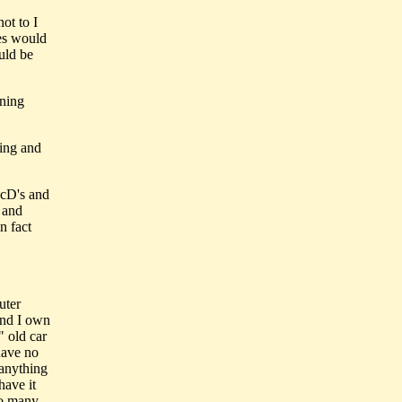
ot to I
ies would
uld be
ining
ding and
McD's and
y and
n fact
uter
and I own
 old car
have no
 anything
have it
so many