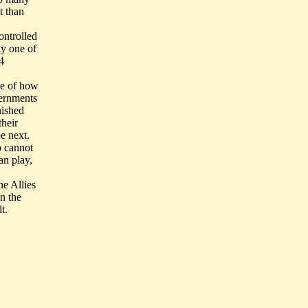
t than
ontrolled
y one of
4
le of how
vernments
nished
their
e next.
o cannot
an play,
he Allies
n the
t.