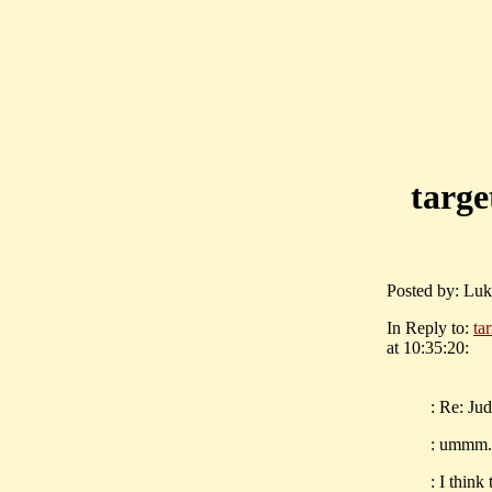
targe
Posted by: Luk
In Reply to:
ta
at 10:35:20:
: Re: Ju
: ummm..
: I thin