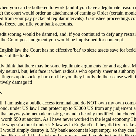
 when you can be bothered to work (and if you have a legitimate reason n
e) the court would order an attachment of earnings Order (certain mon
ed from your pay packet at regular intervals). Garnishee proceedings co
to freeze and rifle your bank accounts.
redit scoring would be damned, and, if you continued to defy any restra
 the Court post Judgment you would be imprisoned for contempt.
nglish law the Court has no effective 'bar' to sieze assets save for bed
ools of the trade.
stly think that there may be some legitimate arguments for and against 
ely neutral, but, let's face it when radicals who openly sneer at authorit
 fingers up to society harp on like you they hardly do their cause well..i
itively damage it!
UK
 all, I am using a public access terminal and do NOT own my own comp
cond, under US law I can protect up to $3000 US from any judjement-
n that anyway-homemade music gear and a heavily modified,"butchered"
 worth $50 at auction. As I have never worked in the legal economy I 
ble wages( a threat under US law as in England). If they did try to take
I would simply destroy it. My bank account is kept empty, so they can 
hey like, and if I had a job and was garnished I would just quit it like 