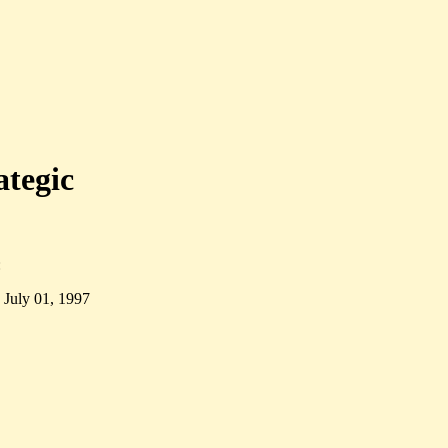
ategic
:
 July 01, 1997