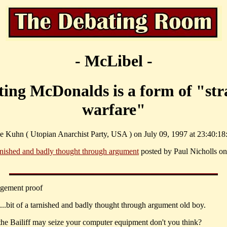
- McLibel -
ting McDonalds is a form of "str
warfare"
e Kuhn ( Utopian Anarchist Party, USA ) on July 09, 1997 at 23:40:18
rnished and badly thought through argument
posted by Paul Nicholls on
dgement proof
..bit of a tarnished and badly thought through argument old boy.
k the Bailiff may seize your computer equipment don't you think?