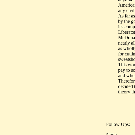
American
any civil
As far a
by the g
it's com
Liberator
McDonald
nearly al
as wholly
for cutti
sweatsho
This wor
pay to s
and when
Therefor
decided t
theory th
Follow Ups:
None.