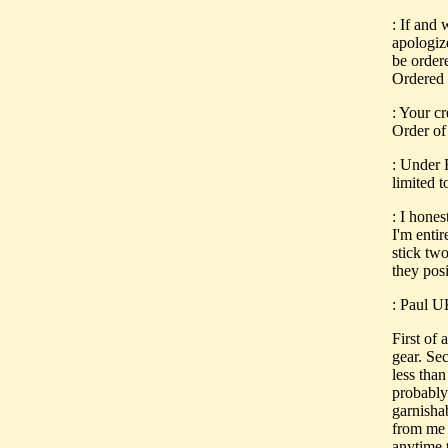
: If and
apologiz
be order
Ordered 
: Your c
Order of
: Under E
limited t
: I hone
I'm entir
stick two
they pos
: Paul 
First of
gear. Se
less tha
probably
garnisha
from me 
anytime t