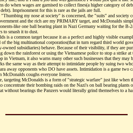
s do when wages are garnised to collect fines(a higher category of deb
 debt). Imprisonment for this is rare as the jails are full.
s "Thumbing my nose at society" is concerned, the "suits" and society c
overnment and the rich are my PRIMARY target, and McDonalds simpl
ponents-like one ball bearing plant in Nazi Germany waiting for the B-2
s to smash it to dust.
s is a common target because it as a perfect and highly visible examp
l of the big multinational corporatios(that in turn regard third world go
-owned subsidiaries) behave. Because of their visibility, if they are pu
ng down the rainforest or using the Vietnamese police to stop a strike at 
p in Vietnam, it also warns many other such businesses that they may b
ks the same way as their attempt to intimidate people by suing two wh
cara away opponents who DO have assets. Intimidation is a game two c
 McDonalds coughs everyone listens.
e, targeting McDonalds is a form of "strategic warfare" just like when t
o concentrate their bombing raids on the Nazi's on ball bearing plants o
at without bearings the Panzers would literally grind themselves to a hal