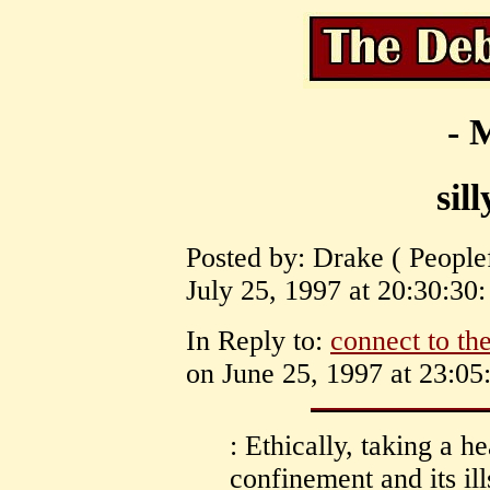
- 
sil
Posted by: Drake ( Peopl
July 25, 1997 at 20:30:30:
In Reply to:
connect to the
on June 25, 1997 at 23:05
: Ethically, taking a he
confinement and its ill