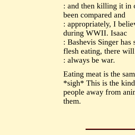
: and then killing it in
been compared and
: appropriately, I beli
during WWII. Isaac
: Bashevis Singer has 
flesh eating, there will
: always be war.
Eating meat is the sa
*sigh* This is the kind 
people away from anim
them.