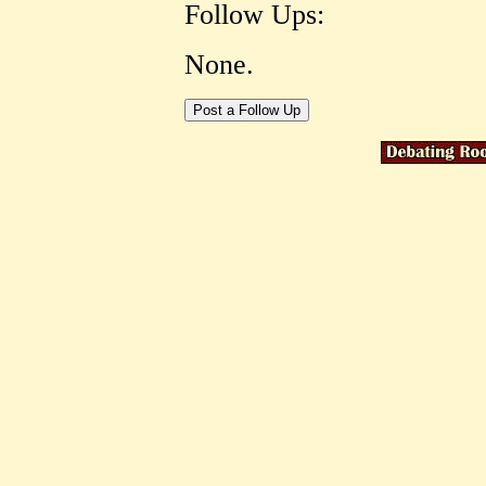
Follow Ups:
None.