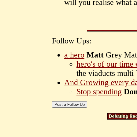
will you realise what 
Follow Ups:
a hero
Matt
Grey Mat
hero's of our time
the viaducts multi
And Growing every d
Stop spending
Do