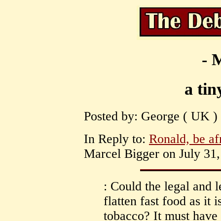
- 
a tin
Posted by: George ( UK ) 
In Reply to:
Ronald, be afr
Marcel Bigger on July 31,
: Could the legal and l
flatten fast food as it 
tobacco? It must have 