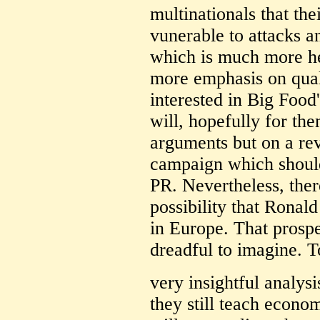
multinationals that the
vunerable to attacks a
which is much more he
more emphasis on quali
interested in Big Food'
will, hopefully for the
arguments but on a r
campaign which should
PR. Nevertheless, ther
possibility that Ronald
in Europe. That prospe
dreadful to imagine. T
very insightful analys
they still teach econ