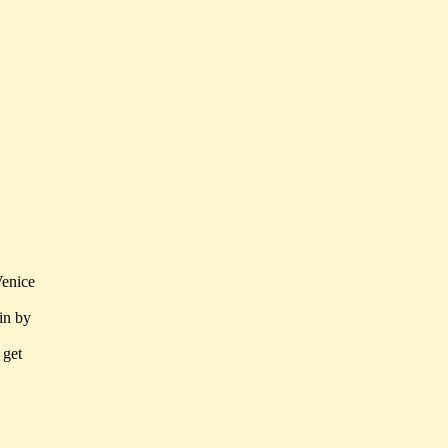
Venice
in by
 get