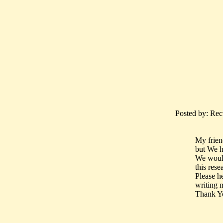
Posted by: Recu
My frien
but We ha
We would 
this rese
Please h
writing 
Thank Y