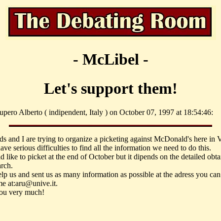
- McLibel -
Let's support them!
pero Alberto ( indipendent, Italy ) on October 07, 1997 at 18:54:46:
ds and I are trying to organize a picketing against McDonald's here in 
ve serious difficulties to find all the information we need to do this.
like to picket at the end of October but it dipends on the detailed obta
arch.
elp us and sent us as many information as possible at the adress you can
me at:aru@unive.it.
ou very much!