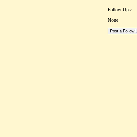
Follow Ups:
None.