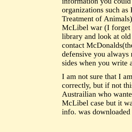
information you could
organizations such as
Treatment of Animals),
McLibel war (I forget 
library and look at ol
contact McDonalds(tho
defensive you always n
sides when you write 
I am not sure that I a
correctly, but if not th
Austrailian who wanted
McLibel case but it wa
info. was downloaded 