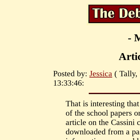
- 
Arti
Posted by:
Jessica
( Tally,
13:33:46:
That is interesting th
of the school papers 
article on the Cassini 
downloaded from a page