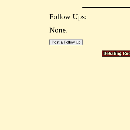
Follow Ups:
None.