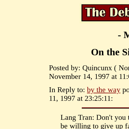
- 
On the S
Posted by: Quincunx ( Nor
November 14, 1997 at 11:
In Reply to:
by the way
po
11, 1997 at 23:25:11:
Lang Tran: Don't you 
be willing to give up 