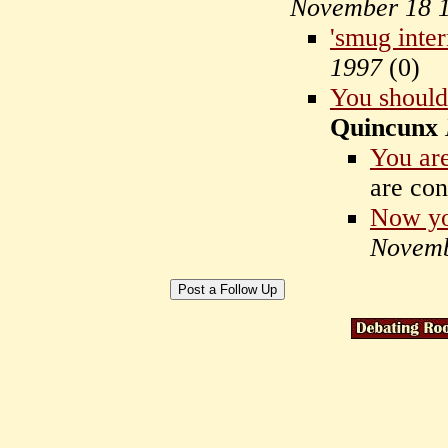
November 18 
'smug inter
1997
(
0)
You should
Quincunx
You are
are co
Now yo
Novemb