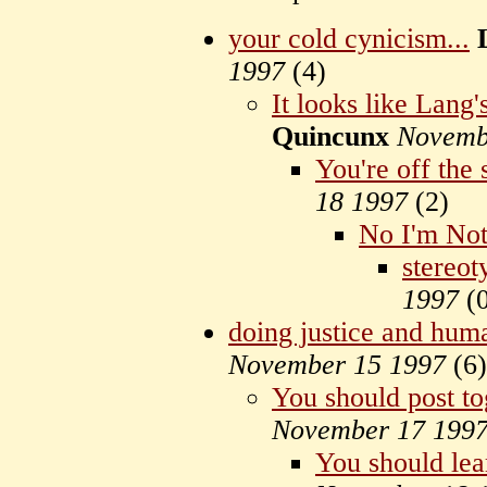
your cold cynicism...
1997
(
4)
It looks like Lang
Quincunx
Novemb
You're off the 
18 1997
(
2)
No I'm No
stereot
1997
(
doing justice and hum
November 15 1997
(
6)
You should post to
November 17 199
You should lea