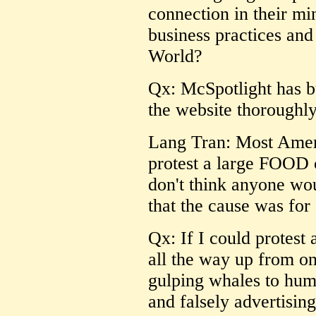
connection in their m
business practices and
World?
Qx: McSpotlight has b
the website thoroughly
Lang Tran: Most Americ
protest a large FOOD c
don't think anyone wou
that the cause was for 
Qx: If I could protest
all the way up from on
gulping whales to huma
and falsely advertising