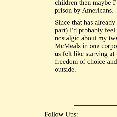
children then maybe I'
prison by Americans.
Since that has already
part) I'd probably feel
nostalgic about my tw
McMeals in one corpor
us felt like starving a
freedom of choice and 
outside.
Follow Ups: