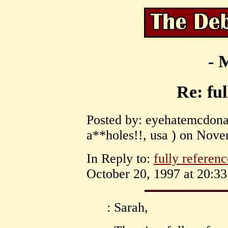
- 
Re: ful
Posted by: eyehatemcdona
a**holes!!, usa ) on Nove
In Reply to:
fully referen
October 20, 1997 at 20:33
: Sarah,