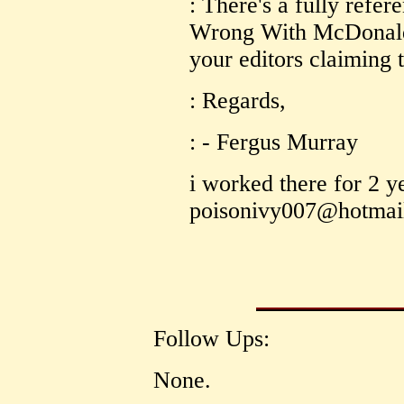
: There's a fully refer
Wrong With McDonalds 
your editors claiming 
: Regards,
: - Fergus Murray
i worked there for 2 y
poisonivy007@hotmai
Follow Ups:
None.