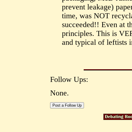
prevent leakage) paper
time, was NOT recyclab
succeeded!! Even at th
principles. This is V
and typical of leftists 
Follow Ups:
None.