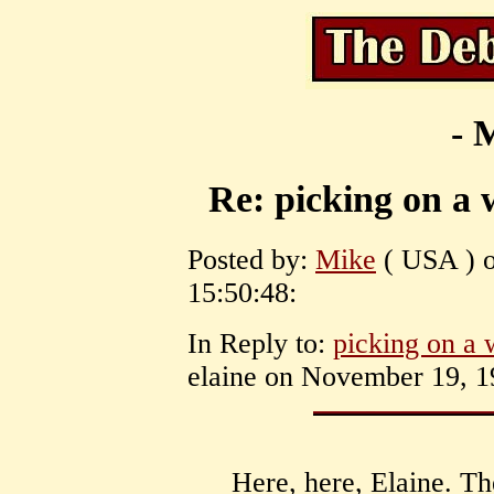
- 
Re: picking on a 
Posted by:
Mike
( USA ) o
15:50:48:
In Reply to:
picking on a 
elaine on November 19, 1
Here, here, Elaine. Th