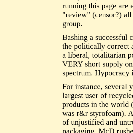
running this page are 
"review" (censor?) all
group.
Bashing a successful ca
the politically correct
a liberal, totalitarian 
VERY short supply on t
spectrum. Hypocracy i
For instance, several
largest user of recycle
products in the world 
was r&r styrofoam). A
of unjustified and untr
packaging, McD rushed