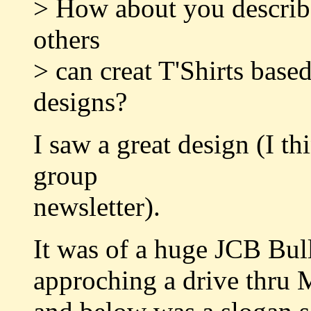
> How about you describe 
others
> can creat T'Shirts base
designs?
I saw a great design (I th
group
newsletter).
It was of a huge JCB Bul
approching a drive thru