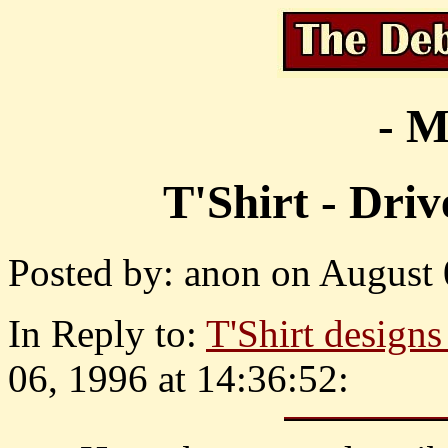
- M
T'Shirt - Dri
Posted by: anon on August 
In Reply to:
T'Shirt design
06, 1996 at 14:36:52: