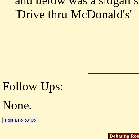
and below was a slogan s
'Drive thru McDonald's'
Follow Ups:
None.