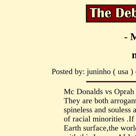
- 
m
Posted by: juninho ( usa )
Mc Donalds vs Oprah is
They are both arrogant
spineless and souless a
of racial minorities .I
Earth surface,the worl