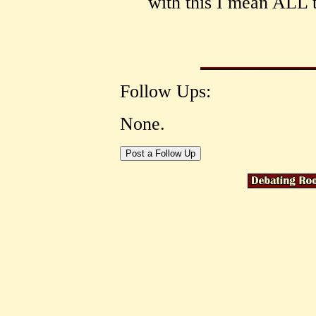
with this I mean ALL
Follow Ups:
None.