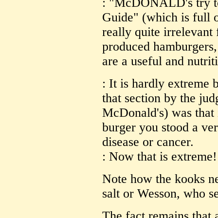
: "McDONALD's try to 
Guide" (which is full 
really quite irrelevant
produced hamburgers, c
are a useful and nutrit
: It is hardly extreme 
that section by the jud
McDonald's) was that 
burger you stood a very
disease or cancer.
: Now that is extreme!
Note how the kooks ne
salt or Wesson, who sel
The fact remains that a