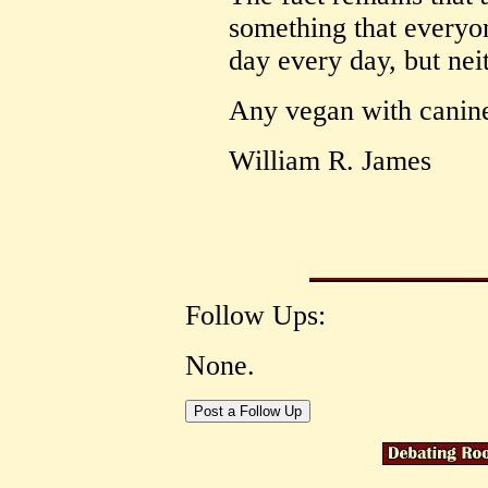
something that everyon
day every day, but nei
Any vegan with canine 
William R. James
Follow Ups:
None.