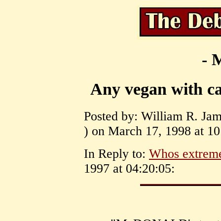
- 
Any vegan with can
Posted by: William R. Ja
) on March 17, 1998 at 10
In Reply to:
Whos extrem
1997 at 04:20:05: