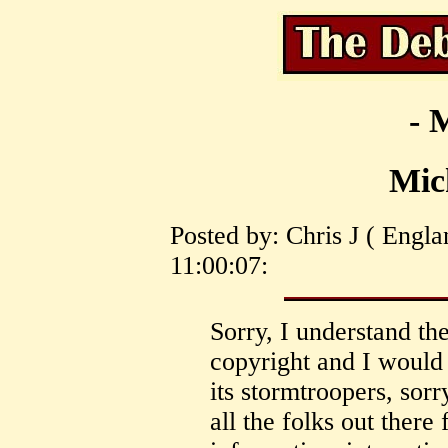
- 
Mic
Posted by: Chris J ( Engl
11:00:07:
Sorry, I understand th
copyright and I would 
its stormtroopers, sorr
all the folks out there