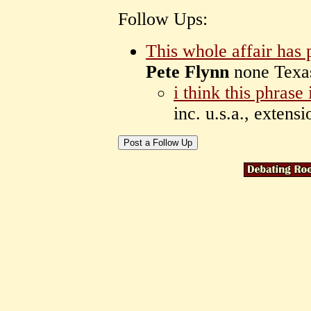
Follow Ups:
This whole affair has 
Pete Flynn
none Tex
i think this phrase
inc. u.s.a., extens