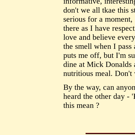
informative, interesti
don't we all tkae this s
serious for a moment, 
there as I have respec
love and believe every
the smell when I pass 
puts me off, but I'm s
dine at Mick Donalds 
nutritious meal. Don't 
By the way, can anyon
heard the other day - '
this mean ?