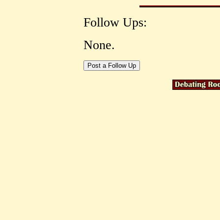
Follow Ups:
None.