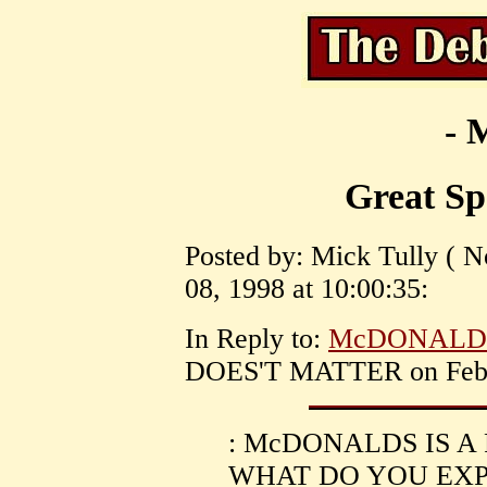
- 
Great Sp
Posted by: Mick Tully ( 
08, 1998 at 10:00:35:
In Reply to:
McDONALDS
DOES'T MATTER on Februa
: McDONALDS IS A
WHAT DO YOU EXPE