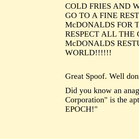
COLD FRIES AND W
GO TO A FINE RES
McDONALDS FOR 
RESPECT ALL THE
McDONALDS RESTU
WORLD!!!!!!
Great Spoof. Well don
Did you know an ana
Corporation" is the
EPOCH!"