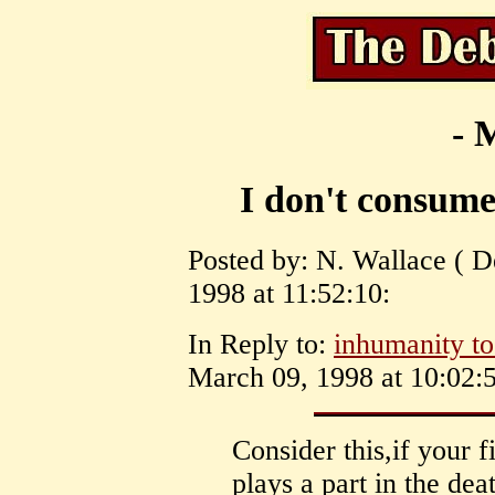
- 
I don't consume
Posted by: N. Wallace ( D
1998 at 11:52:10:
In Reply to:
inhumanity to
March 09, 1998 at 10:02:5
Consider this,if your 
plays a part in the dea