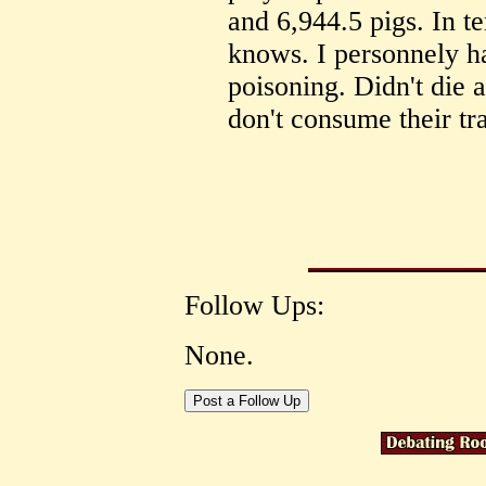
and 6,944.5 pigs. In t
knows. I personnely h
poisoning. Didn't die as
don't consume their tr
Follow Ups:
None.