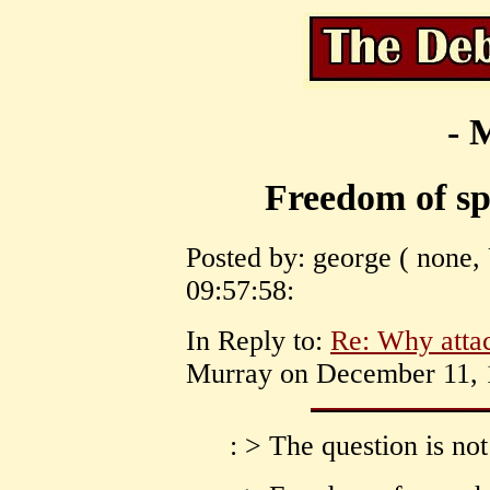
- 
Freedom of spe
Posted by: george ( none,
09:57:58:
In Reply to:
Re: Why att
Murray on December 11, 1
: > The question is 