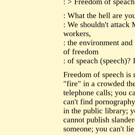
: > Freedom of speach
: What the hell are yo
: We shouldn't attack 
workers,
: the environment and 
of freedom
: of speach (speech)? 
Freedom of speech is n
"fire" in a crowded th
telephone calls; you ca
can't find pornography
in the public library; y
cannot publish slander
someone; you can't lie 