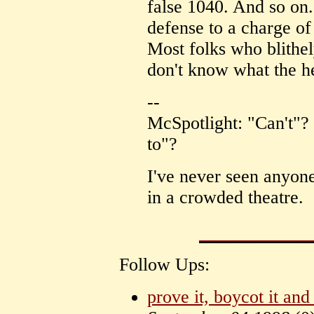
false 1040. And so on
defense to a charge of
Most folks who blithe
don't know what the he
--
McSpotlight: "Can't"? 
to"?
I've never seen anyon
in a crowded theatre.
Follow Ups:
prove it, boycot it and