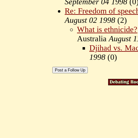
September 04 1998
(
0
Re: Freedom of speech 
August 02 1998
(
2)
What is ethnicide?
Australia
August 1
Djihad vs. Ma
1998
(
0)