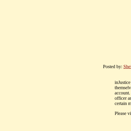
Posted by:
Shei
inJustic
themselve
account.
officer 
certain m
Please vi