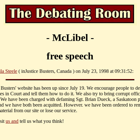
- McLibel -
free speech
la Steele
( inJustice Busters, Canada ) on July 23, 1998 at 09:31:52:
e Busters' website has been up since July 19. We encourage people to d
s in Court and tell them how to do it. We also try to bring corrupt offic
 We have been charged with defaming Sgt. Brian Dueck, a Saskatoon p
and we have both been acquitted. However. we have been ordered to r
aterial from our site or lose our service.
sit
us and
tell us what you think!