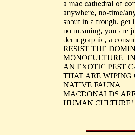
a mac cathedral of co
anywhere, no-time/any
snout in a trough. get i
no meaning, you are jus
demographic, a cons
RESIST THE DOMI
MONOCULTURE. IN
AN EXOTIC PEST 
THAT ARE WIPING 
NATIVE FAUNA
MACDONALDS ARE
HUMAN CULTURE!