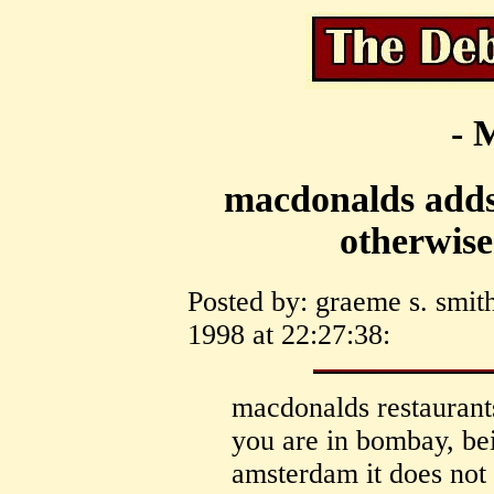
- 
macdonalds adds
otherwise
Posted by: graeme s. smith
1998 at 22:27:38:
macdonalds restaurants
you are in bombay, be
amsterdam it does not 