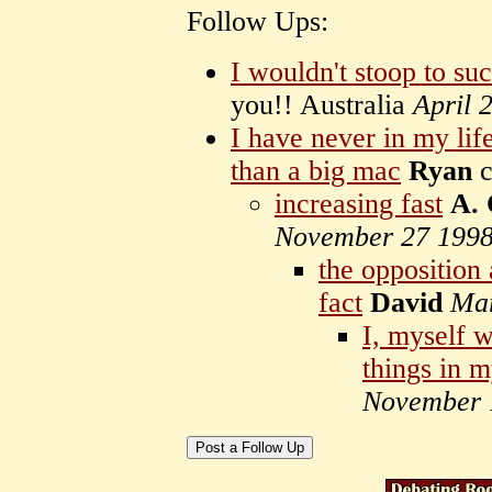
Follow Ups:
I wouldn't stoop to suc
you!! Australia
April 
I have never in my li
than a big mac
Ryan
c
increasing fast
A.
November 27 199
the opposition
fact
David
Mar
I, myself w
things in 
November 