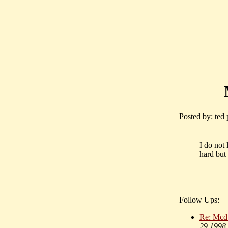
Posted by: ted
I do not
hard but
Follow Ups:
Re: Mcd 
29 1998