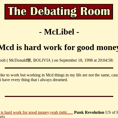
- McLibel -
Mcd is hard work for good mone
 poli ( McDonald愀, BOLIVIA ) on September 18, 1998 at 20:04:58:
 like to work but working in Mcd things in my life are not the same, cau
 i have every thing that i always dreamed.
is hard work for good money,yeah right......
Punk Revolution
US of 
(
0)