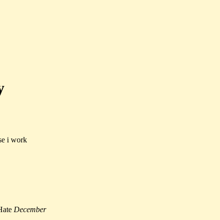
y
se i work
Hate
December