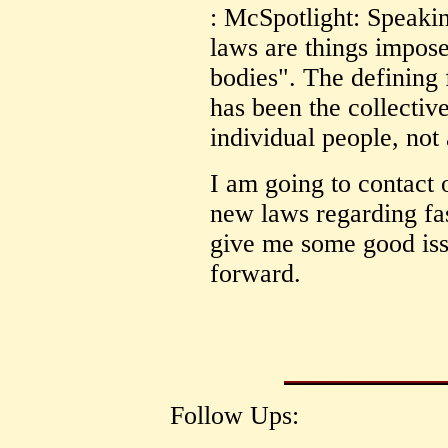
: McSpotlight: Speakin
laws are things impos
bodies". The defining 
has been the collectiv
individual people, not 
I am going to contact 
new laws regarding fas
give me some good issue
forward.
Follow Ups: