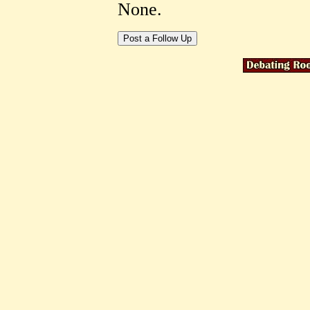
None.