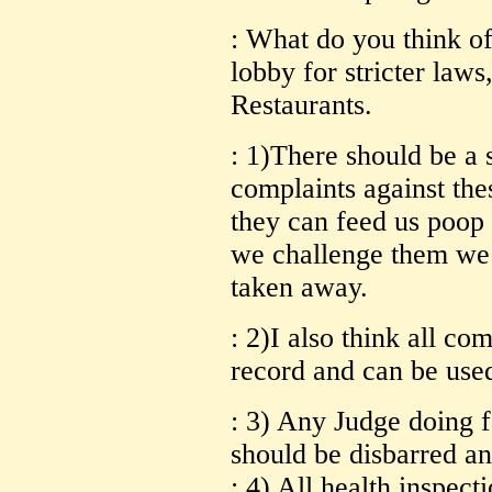
: What do you think o
lobby for stricter law
Restaurants.
: 1)There should be a 
complaints against the
they can feed us poop a
we challenge them we 
taken away.
: 2)I also think all co
record and can be used
: 3) Any Judge doing f
should be disbarred an
: 4) All health inspect