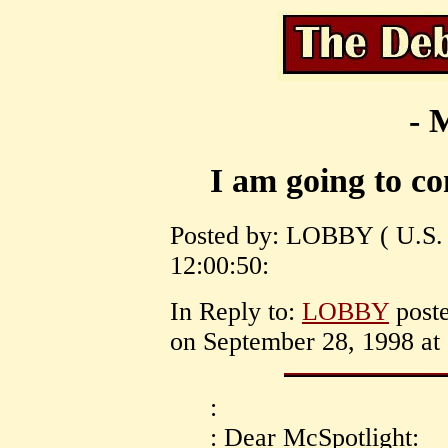
- 
I am going to c
Posted by: LOBBY ( U.S. 
12:00:50:
In Reply to:
LOBBY
post
on September 28, 1998 at 
:
: Dear McSpotlight: